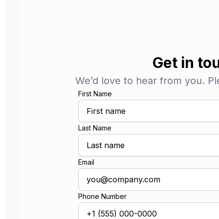
Get in to
We’d love to hear from you. Plea
First Name
Last Name
Email
Phone Number