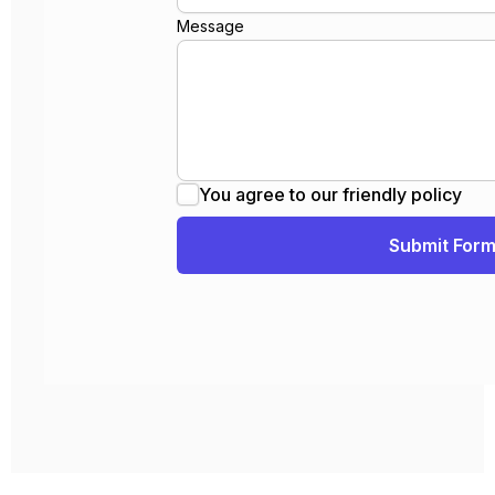
Message
You agree to our friendly policy
Submit For