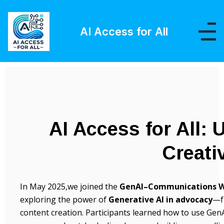
AI Access for All
AI Access for All: 
Creati
In May 2025,we joined the
GenAI–Communications W
exploring the power of
Generative AI in advocacy
—f
content creation. Participants learned how to use GenAI