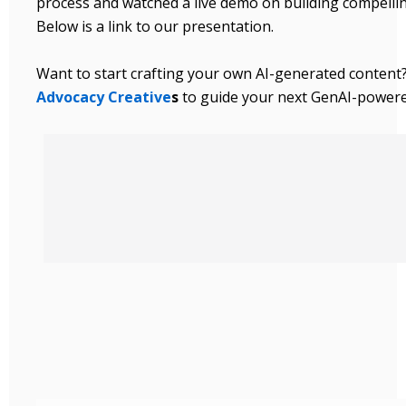
process and watched a live demo on building compelli
Below is a link to our presentation.
Want to start crafting your own AI-generated content
Advocacy Creative
s
to guide your next GenAI-power