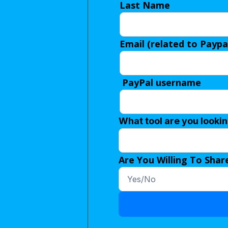
Last Name
Email (related to Paypa
PayPal username
What tool are you looki
Are You Willing To Shar