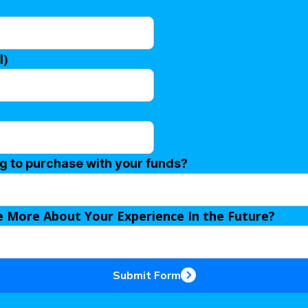
l)
ng to purchase with your funds?
e More About Your Experience In the Future?
Submit Form