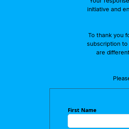
Your response 
initiative and e
To thank you f
subscription to
are differen
Please
First Name