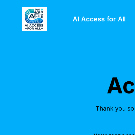
AI Access for All
Ac
Thank you so 