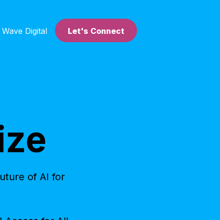
 Wave Digital
Let's Connect
ize
ture of AI for