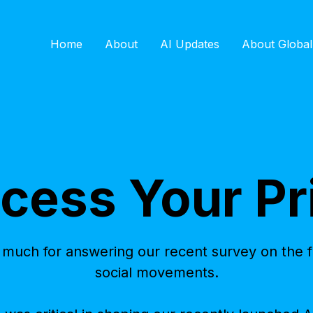
Home
About
AI Updates
About Global
cess Your Pr
much for answering our recent survey on the fu
social movements.