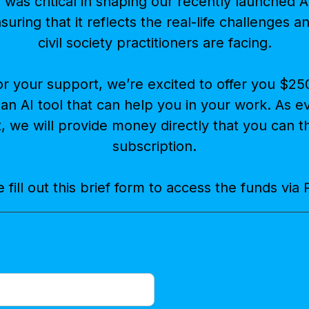
was critical in shaping our recently launched AI
nsuring that it reflects the real-life challenges 
civil society practitioners are facing.
or your support, we’re excited to offer you $25
 an AI tool that can help you in your work. As 
t, we will provide money directly that you can 
subscription.
 fill out this brief form to access the funds via