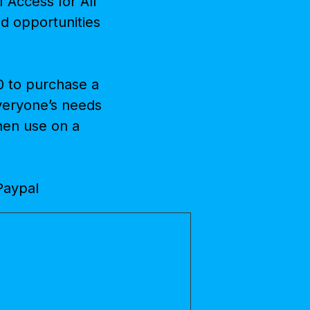
 Access for All
and opportunities
0 to purchase a
everyone’s needs
then use on a
 Paypal